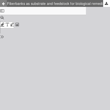
Fiberbanks as substrate and feedstock for biological remediation: a practical analytical method development for organic pollutants analysis