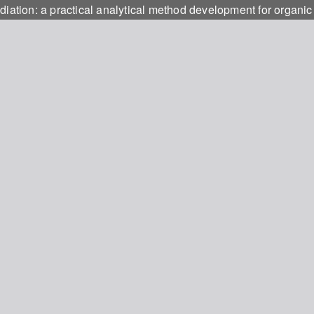
iation: a practical analytical method development for organic