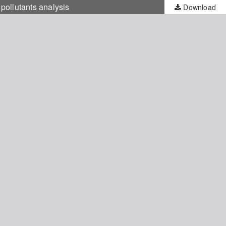
 pollutants analysis
Download