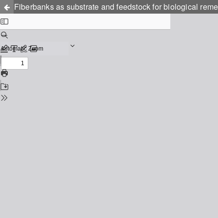
Fiberbanks as substrate and feedstock for biological remed