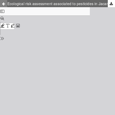
Ecological risk assessment associated to pesticides in Jacarpaguá lagoon, RJ/Brazil