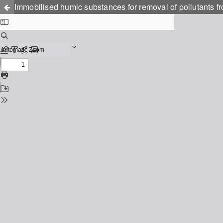
Immobilised humic substances for removal of pollutants 