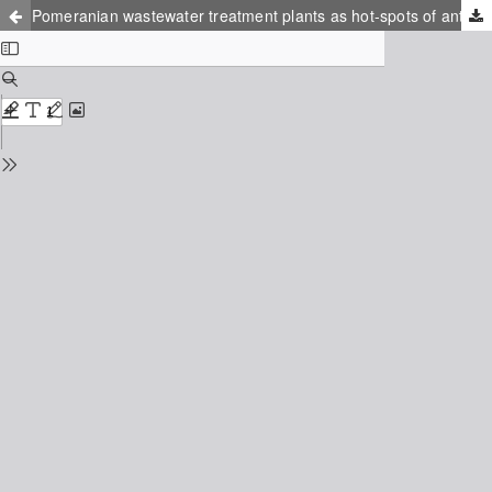
Pomeranian wastewater treatment plants as hot-spots of antibiotic resistance: the impact on the coastal waters of the Baltic sea