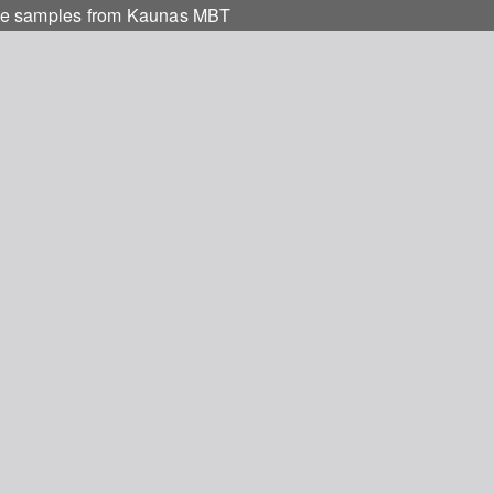
aste samples from Kaunas MBT