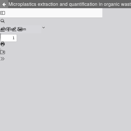
Microplastics extraction and quantification in organic w