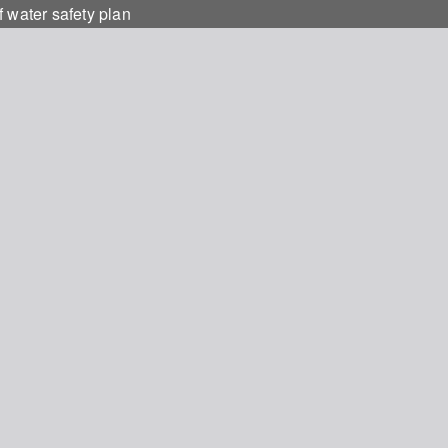
 water safety plan