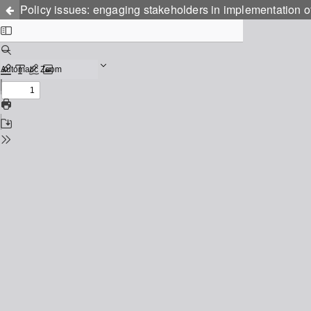
Policy issues: engaging stakeholders in implementation of