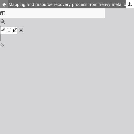
Mapping and resource recovery process from heavy metal contaminated glass waste dumps