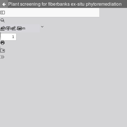
Plant screening for fiberbanks ex-situ phytoremediation