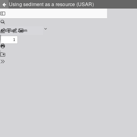
Using sediment as a resource (USAR)