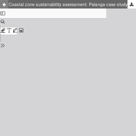
Coastal zone sustainability assessment: Palanga case study