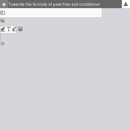
Towards the formula of peat-free soil conditioner