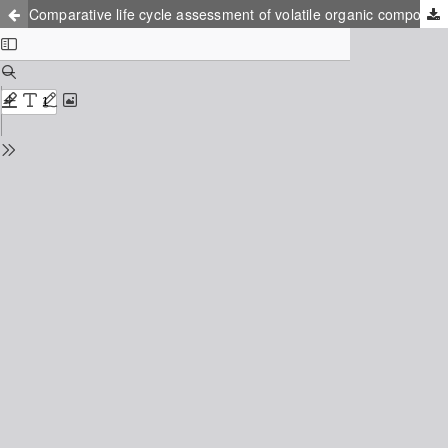
Comparative life cycle assessment of volatile organic compounds purification methods: non-thermal plasma vs ozonation