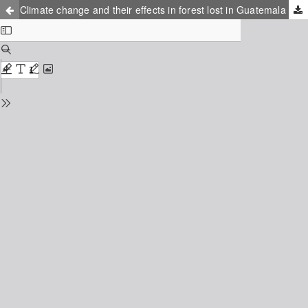
Climate change and their effects in forest lost in Guatemala