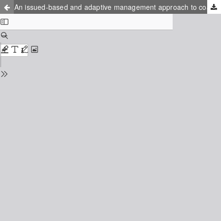
An issued-based and adaptive management approach to coastal resource systems – Case Study: The coastal front of Rälla