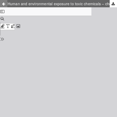
Human and environmental exposure to toxic chemicals – chemical analytics and exposure assessment