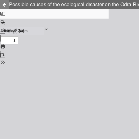
Possible causes of the ecological disaster on the Odra Ri