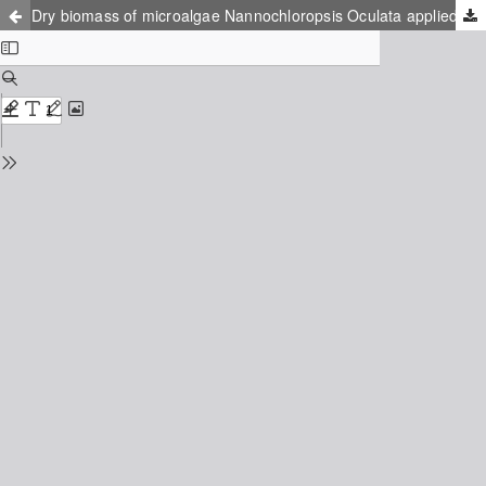
Dry biomass of microalgae Nannochloropsis Oculata applied to the biosorption of the female hormone 17α-ethinylestradiol (EE2)