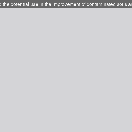
d the potential use in the improvement of contaminated soils 