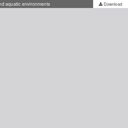
and aquatic environments
Download