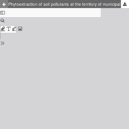
Phytoextraction of soil pollutants at the territory of municipal soil waste rendering plant