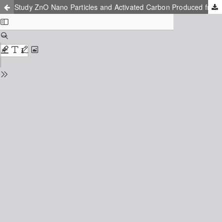
Study ZnO Nano Particles and Activated Carbon Produced from Agricultural Waste Efficiency on Removing Direct Blue 71