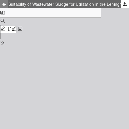
Suitability of Wastewater Sludge for Utilization in the Leningrad Region (Russia)