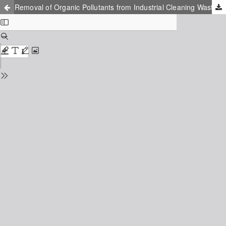
Removal of Organic Pollutants from Industrial Cleaning Wastewaters Using a Combined Sedimentation and Packed-bed Column Treatment