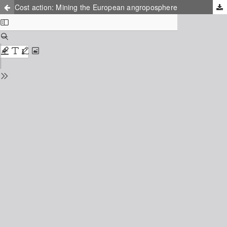
Cost action: Mining the European angroposphere