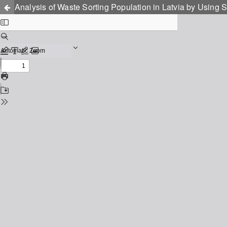
Analysis of Waste Sorting Population in Latvia by Usin