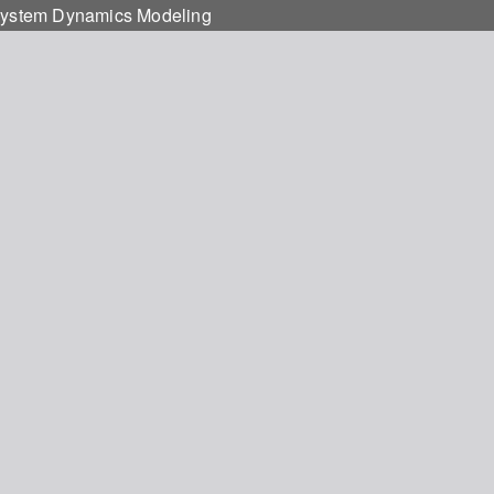
g System Dynamics Modeling