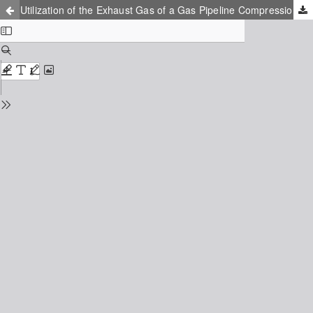
Utilization of the Exhaust Gas of a Gas Pipeline Compression Station to Generate Electricity