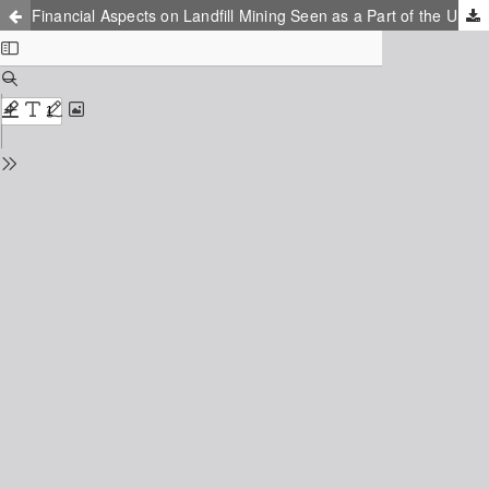
Financial Aspects on Landfill Mining Seen as a Part of the Urban Mining