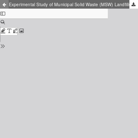
Experimental Study of Municipal Solid Waste (MSW) Landfills and Nonauthorized Waste Damps Impact on the Environment