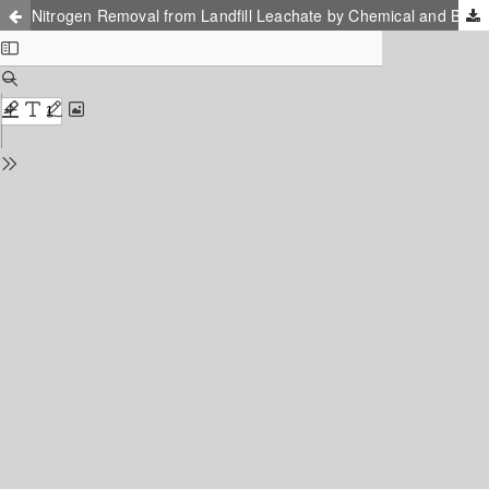
Nitrogen Removal from Landfill Leachate by Chemical and Biological Treatment: Process Comparison