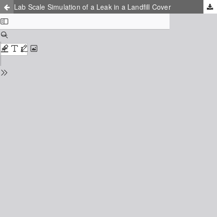
Lab Scale Simulation of a Leak in a Landfill Cover