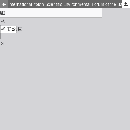
International Youth Scientific Environmental Forum of the Baltic Region Countries «Ecobaltica»