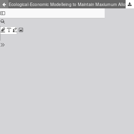
Ecological-Economic Modelleing to Maintain Maxiumum Allowable Discharge of Substanses into the Water Body