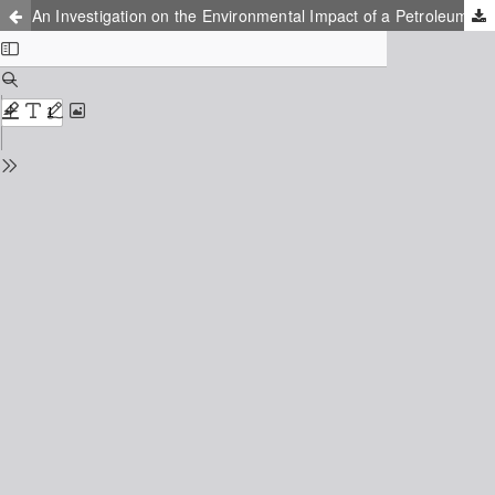
An Investigation on the Environmental Impact of a Petroleum Refinery and Proposed Methods for Decontamination of Soil and Groundwater