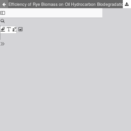
Efficiency of Rye Biomass on Oil Hydrocarbon Biodegradation