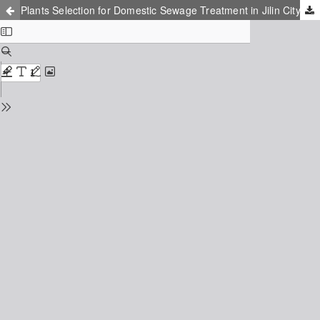
Plants Selection for Domestic Sewage Treatment in Jilin City