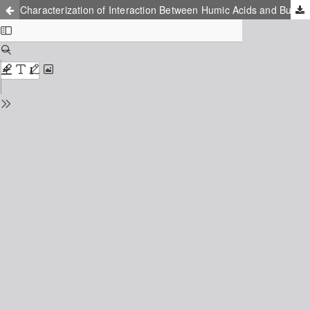
Characterization of Interaction Between Humic Acids and Buckminsterfullerene Using Flourescene Spectroscopy