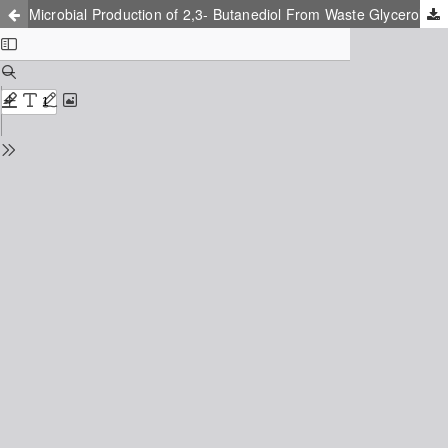
Microbial Production of 2,3- Butanediol From Waste Glycerol