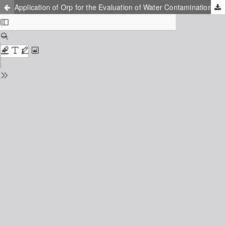
Application of Orp for the Evaluation of Water Contamination