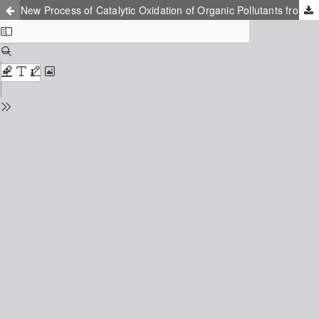
New Process of Catalytic Oxidation of Organic Pollutants from Water in Soft Conditions in Presence of Sulfonated Cobalt Phthalocyanines Supported on Activated Carbon