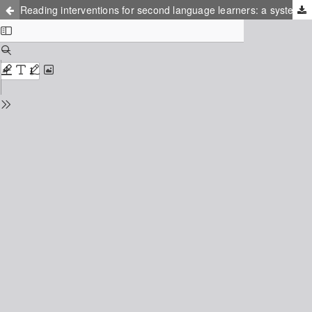
Reading interventions for second language learners: a systematic review