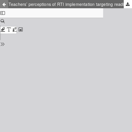
Teachers’ perceptions of RTI implementation targeting reading development among Swedish elementary students