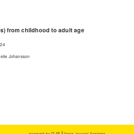
s) from childhood to adult age
024
nelie Johansson