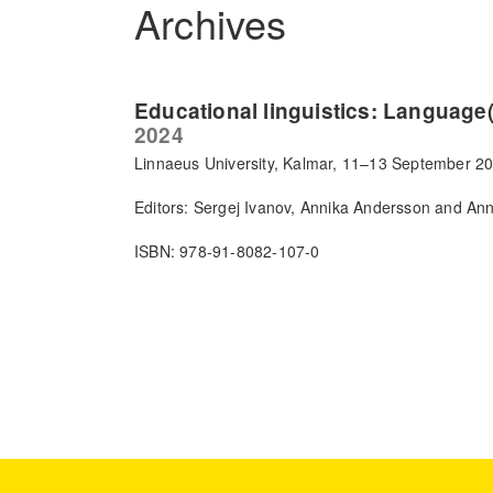
Archives
Educational linguistics: Language(
2024
Linnaeus University, Kalmar, 11–13 September 2
Editors: Sergej Ivanov, Annika Andersson and An
ISBN: 978-91-8082-107-0