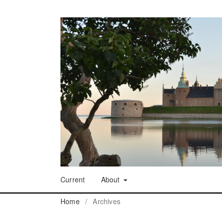
Current
About
Home
/
Archives