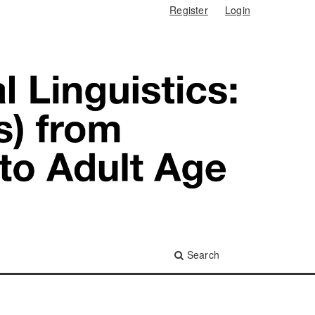
Register
Login
Search