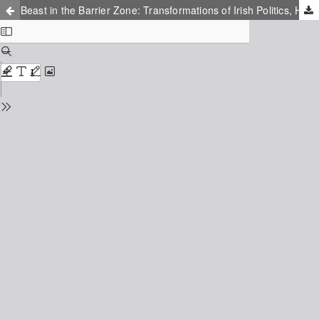
Beast in the Barrier Zone: Transformations of Irish Politics, History and Myth in Neil Jordan's Sunrise With Sea Monster