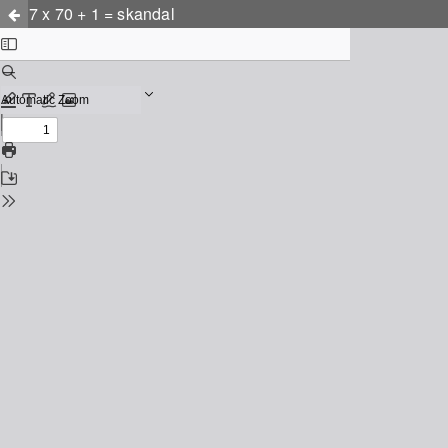
7 x 70 + 1 = skandal