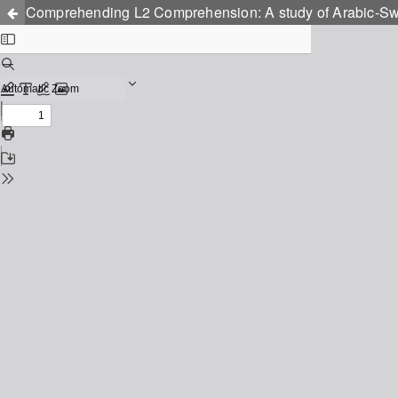
Comprehending L2 Comprehension: A study of Arabic-Swed