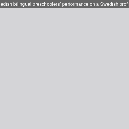
ish bilingual preschoolers’ performance on a Swedish profic