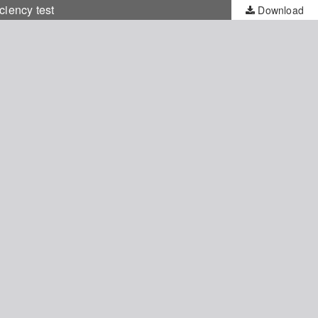
iency test
Download