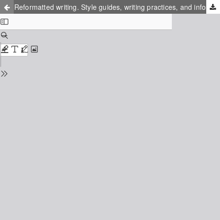
Reformatted writing. Style guides, writing practices, and information infrastructures in Sweden around 1970