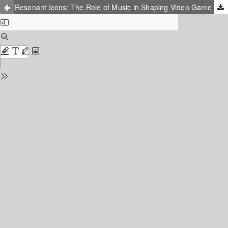
Resonant Icons: The Role of Music in Shaping Video Game Characters