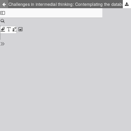
Challenges in intermedial thinking: Contemplating the database as an expression of the world