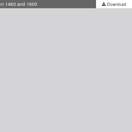
ween 1480 and 1600
Download