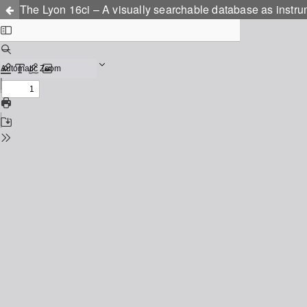
The Lyon 16ci – A visually searchable database as instru