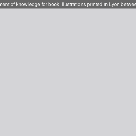
ment of knowledge for book illustrations printed in Lyon bet