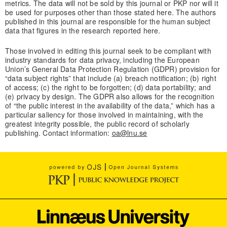
metrics. The data will not be sold by this journal or PKP nor will it
be used for purposes other than those stated here. The authors
published in this journal are responsible for the human subject
data that figures in the research reported here.
Those involved in editing this journal seek to be compliant with
industry standards for data privacy, including the European
Union’s General Data Protection Regulation (GDPR) provision for
“data subject rights” that include (a) breach notification; (b) right
of access; (c) the right to be forgotten; (d) data portability; and
(e) privacy by design. The GDPR also allows for the recognition
of “the public interest in the availability of the data,” which has a
particular saliency for those involved in maintaining, with the
greatest integrity possible, the public record of scholarly
publishing. Contact information:
oa@lnu.se