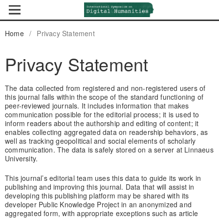
Home
/
Privacy Statement
Privacy Statement
The data collected from registered and non-registered users of
this journal falls within the scope of the standard functioning of
peer-reviewed journals. It includes information that makes
communication possible for the editorial process; it is used to
inform readers about the authorship and editing of content; it
enables collecting aggregated data on readership behaviors, as
well as tracking geopolitical and social elements of scholarly
communication. The data is safely stored on a server at Linnaeus
University.
This journal’s editorial team uses this data to guide its work in
publishing and improving this journal. Data that will assist in
developing this publishing platform may be shared with its
developer Public Knowledge Project in an anonymized and
aggregated form, with appropriate exceptions such as article